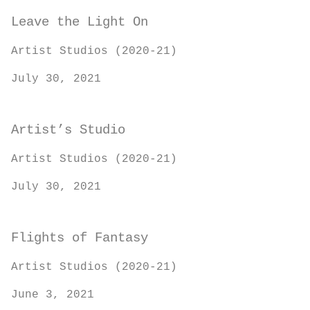
Leave the Light On
Artist Studios (2020-21)
July 30, 2021
Artist’s Studio
Artist Studios (2020-21)
July 30, 2021
Flights of Fantasy
Artist Studios (2020-21)
June 3, 2021