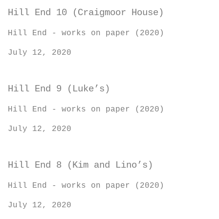
Hill End 10 (Craigmoor House)
Hill End - works on paper (2020)
July 12, 2020
Hill End 9 (Luke’s)
Hill End - works on paper (2020)
July 12, 2020
Hill End 8 (Kim and Lino’s)
Hill End - works on paper (2020)
July 12, 2020