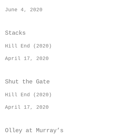
June 4, 2020
Stacks
Hill End (2020)
April 17, 2020
Shut the Gate
Hill End (2020)
April 17, 2020
Olley at Murray’s