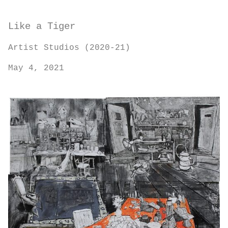
Like a Tiger
Artist Studios (2020-21)
May 4, 2021