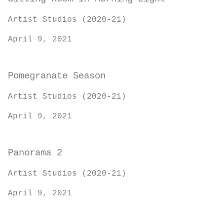
Artist Studios (2020-21)
April 9, 2021
Pomegranate Season
Artist Studios (2020-21)
April 9, 2021
Panorama 2
Artist Studios (2020-21)
April 9, 2021