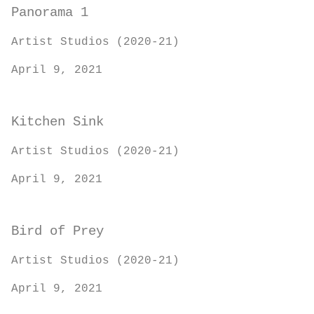
Panorama 1
Artist Studios (2020-21)
April 9, 2021
Kitchen Sink
Artist Studios (2020-21)
April 9, 2021
Bird of Prey
Artist Studios (2020-21)
April 9, 2021