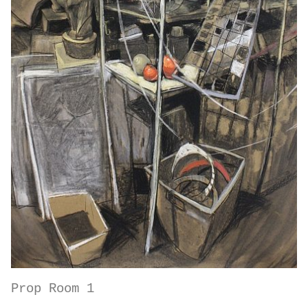
Prop Room 1