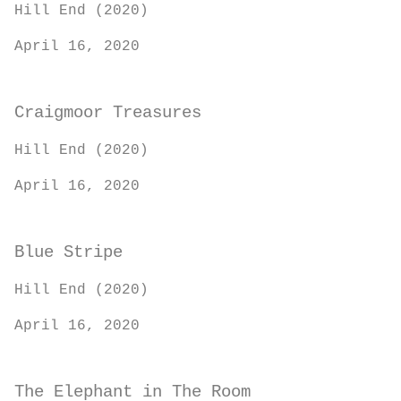
Hill End (2020)
April 16, 2020
Craigmoor Treasures
Hill End (2020)
April 16, 2020
Blue Stripe
Hill End (2020)
April 16, 2020
The Elephant in The Room