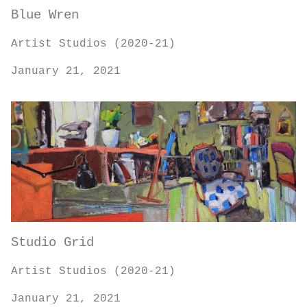
Blue Wren
Artist Studios (2020-21)
January 21, 2021
Studio Grid
Artist Studios (2020-21)
January 21, 2021