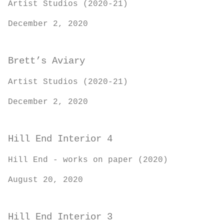
Artist Studios (2020-21)
December 2, 2020
Brett’s Aviary
Artist Studios (2020-21)
December 2, 2020
Hill End Interior 4
Hill End - works on paper (2020)
August 20, 2020
Hill End Interior 3