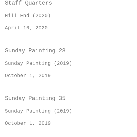
Staff Quarters
Hill End (2020)
April 16, 2020
Sunday Painting 28
Sunday Painting (2019)
October 1, 2019
Sunday Painting 35
Sunday Painting (2019)
October 1, 2019