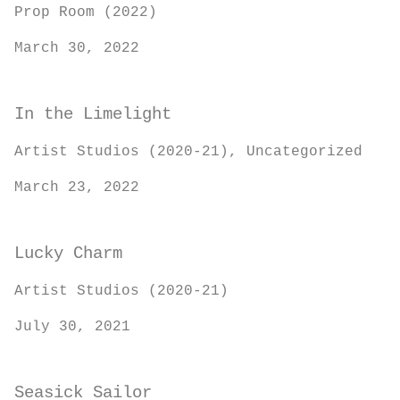
Prop Room (2022)
March 30, 2022
In the Limelight
Artist Studios (2020-21), Uncategorized
March 23, 2022
Lucky Charm
Artist Studios (2020-21)
July 30, 2021
Seasick Sailor