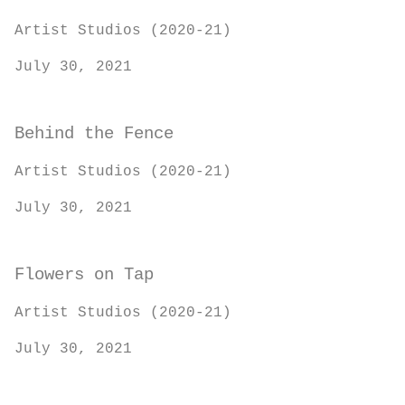
Artist Studios (2020-21)
July 30, 2021
Behind the Fence
Artist Studios (2020-21)
July 30, 2021
Flowers on Tap
Artist Studios (2020-21)
July 30, 2021