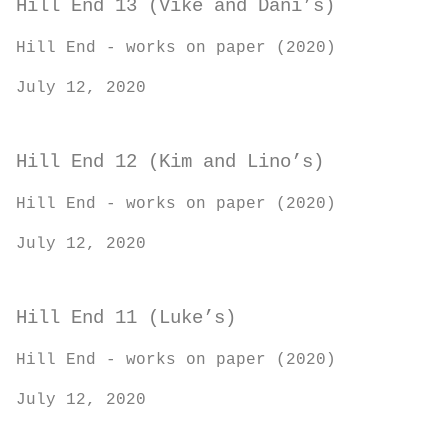
Hill End 13 (Vike and Dani’s)
Hill End - works on paper (2020)
July 12, 2020
Hill End 12 (Kim and Lino’s)
Hill End - works on paper (2020)
July 12, 2020
Hill End 11 (Luke’s)
Hill End - works on paper (2020)
July 12, 2020