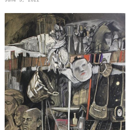
June 3, 2022