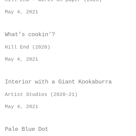
Hill End - works on paper (2020)
May 4, 2021
What’s cookin’?
Hill End (2020)
May 4, 2021
Interior with a Giant Kookaburra
Artist Studios (2020-21)
May 4, 2021
Pale Blue Dot