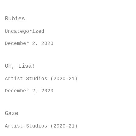
Rubies
Uncategorized
December 2, 2020
Oh, Lisa!
Artist Studios (2020-21)
December 2, 2020
Gaze
Artist Studios (2020-21)