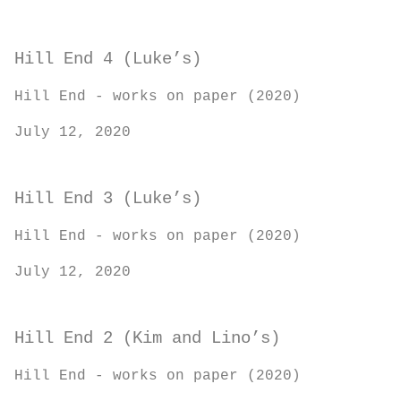
Hill End 4 (Luke’s)
Hill End - works on paper (2020)
July 12, 2020
Hill End 3 (Luke’s)
Hill End - works on paper (2020)
July 12, 2020
Hill End 2 (Kim and Lino’s)
Hill End - works on paper (2020)