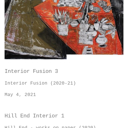
Interior Fusion 3
Interior Fusion (2020-21)
May 4, 2021
Hill End Interior 1