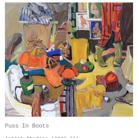
Puss In Boots