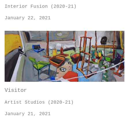
Interior Fusion (2020-21)
January 22, 2021
Visitor
Artist Studios (2020-21)
January 21, 2021