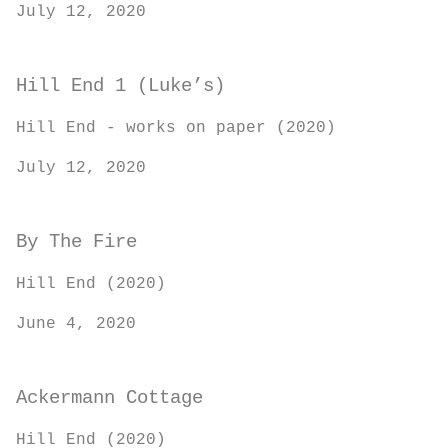
July 12, 2020
Hill End 1 (Luke’s)
Hill End - works on paper (2020)
July 12, 2020
By The Fire
Hill End (2020)
June 4, 2020
Ackermann Cottage
Hill End (2020)