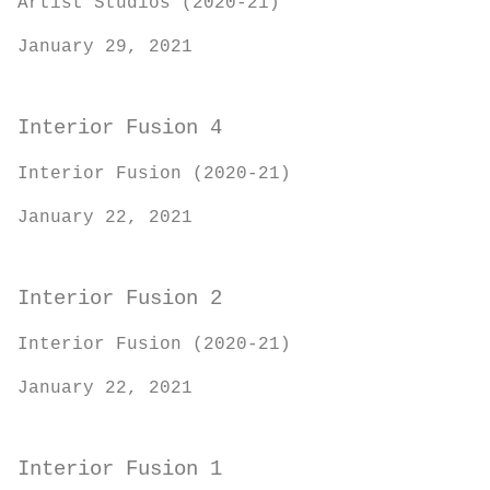
Artist Studios (2020-21)
January 29, 2021
Interior Fusion 4
Interior Fusion (2020-21)
January 22, 2021
Interior Fusion 2
Interior Fusion (2020-21)
January 22, 2021
Interior Fusion 1