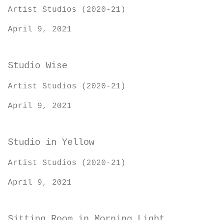
Artist Studios (2020-21)
April 9, 2021
Studio Wise
Artist Studios (2020-21)
April 9, 2021
Studio in Yellow
Artist Studios (2020-21)
April 9, 2021
Sitting Room in Morning Light