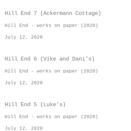
Hill End 7 (Ackermann Cottage)
Hill End - works on paper (2020)
July 12, 2020
Hill End 6 (Vike and Dani’s)
Hill End - works on paper (2020)
July 12, 2020
Hill End 5 (Luke’s)
Hill End - works on paper (2020)
July 12, 2020