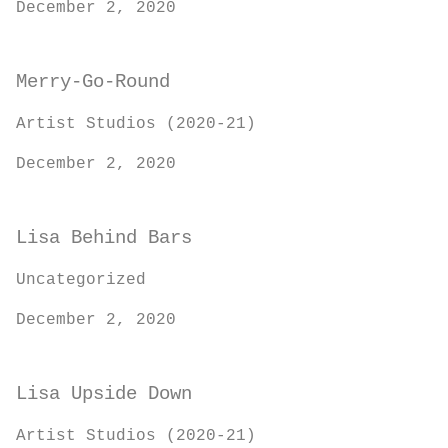
December 2, 2020
Merry-Go-Round
Artist Studios (2020-21)
December 2, 2020
Lisa Behind Bars
Uncategorized
December 2, 2020
Lisa Upside Down
Artist Studios (2020-21)