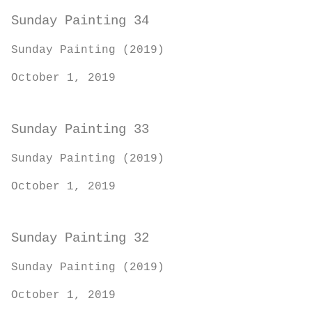
Sunday Painting 34
Sunday Painting (2019)
October 1, 2019
Sunday Painting 33
Sunday Painting (2019)
October 1, 2019
Sunday Painting 32
Sunday Painting (2019)
October 1, 2019