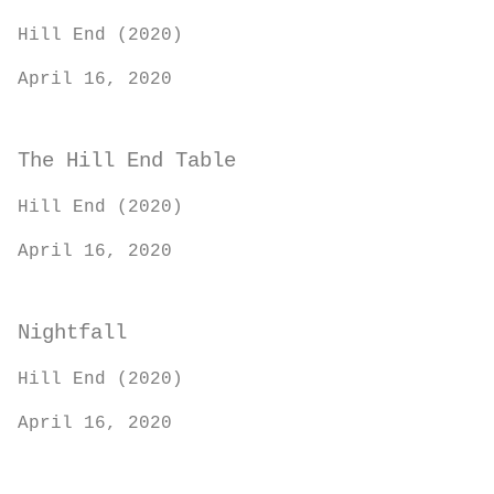
Hill End (2020)
April 16, 2020
The Hill End Table
Hill End (2020)
April 16, 2020
Nightfall
Hill End (2020)
April 16, 2020