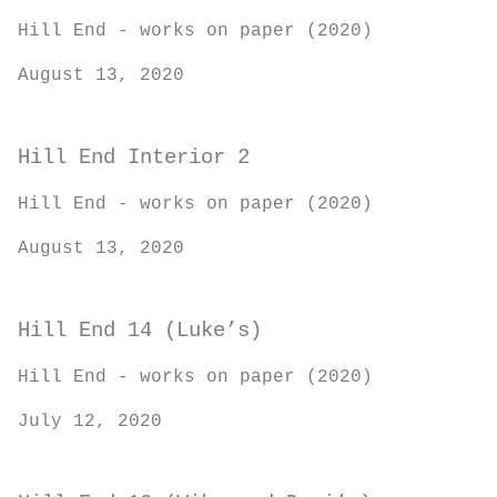
Hill End - works on paper (2020)
August 13, 2020
Hill End Interior 2
Hill End - works on paper (2020)
August 13, 2020
Hill End 14 (Luke’s)
Hill End - works on paper (2020)
July 12, 2020