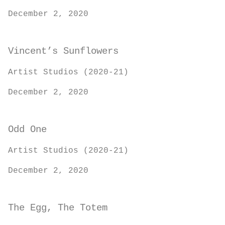
December 2, 2020
Vincent’s Sunflowers
Artist Studios (2020-21)
December 2, 2020
Odd One
Artist Studios (2020-21)
December 2, 2020
The Egg, The Totem