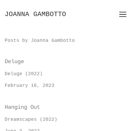
Skip
to
JOANNA GAMBOTTO
Content
Posts by Joanna Gambotto
Deluge
Deluge (2022)
February 16, 2023
Hanging Out
Dreamscapes (2022)