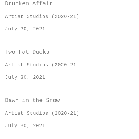
Drunken Affair
Artist Studios (2020-21)
July 30, 2021
Two Fat Ducks
Artist Studios (2020-21)
July 30, 2021
Dawn in the Snow
Artist Studios (2020-21)
July 30, 2021