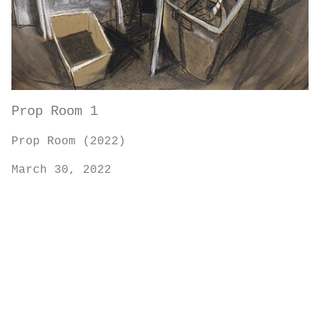
Prop Room 1
Prop Room (2022)
March 30, 2022