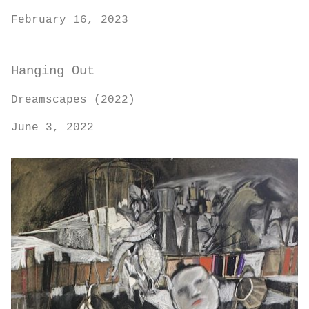
February 16, 2023
Hanging Out
Dreamscapes (2022)
June 3, 2022