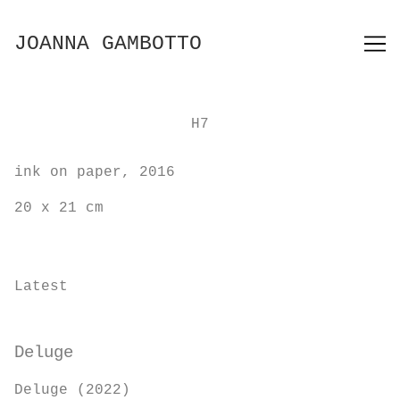
Skip
to
JOANNA GAMBOTTO
Content
H7
ink on paper, 2016
20 x 21 cm
Latest
Deluge
Deluge (2022)