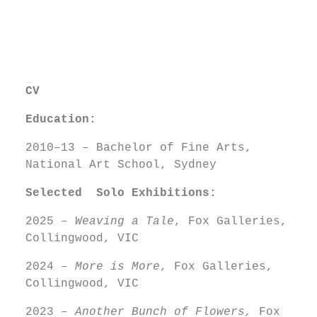
CV
Education:
2010–13 – Bachelor of Fine Arts,
National Art School, Sydney
Selected Solo
Exhibitions:
2025 –
Weaving a Tale
, Fox Galleries,
Collingwood, VIC
2024 –
More is More
, Fox Galleries,
Collingwood, VIC
2023 –
Another Bunch of Flowers,
Fox