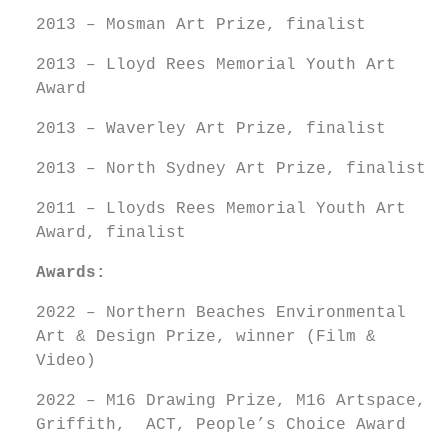
2013 – Mosman Art Prize, finalist
2013 – Lloyd Rees Memorial Youth Art
Award
2013 – Waverley Art Prize, finalist
2013 – North Sydney Art Prize, finalist
2011 – Lloyds Rees Memorial Youth Art
Award, finalist
Awards:
2022 – Northern Beaches Environmental
Art & Design Prize, winner (Film &
Video)
2022 – M16 Drawing Prize, M16 Artspace,
Griffith, ACT, People’s Choice Award