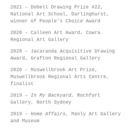
2021 – Dobell Drawing Prize #22,
National Art School, Darlinghurst,
winner of People’s Choice Award
2020 – Calleen Art Award, Cowra
Regional Art Gallery
2020 – Jacaranda Acquisitive Drawing
Award, Grafton Regional Gallery
2020 – Muswellbrook Art Prize,
Muswellbrook Regional Arts Centre,
finalist
2019 –
In My Backyard,
Rochfort
Gallery, North Sydney
2019 –
Home Affairs,
Manly Art Gallery
and Museum