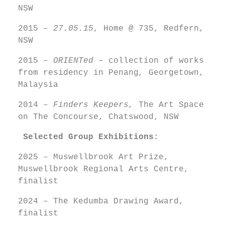
NSW
2015 –
27.05.15
, Home @ 735, Redfern,
NSW
2015 –
ORIENTed –
collection of works
from residency in Penang
,
Georgetown,
Malaysia
2014 –
Finders Keepers,
The Art Space
on The Concourse, Chatswood, NSW
Selected
Group Exhibitions:
2025 – Muswellbrook Art Prize,
Muswellbrook Regional Arts Centre,
finalist
2024 – The Kedumba Drawing Award,
finalist