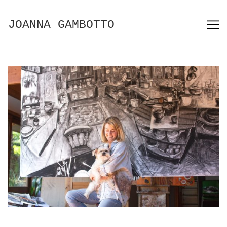
Skip
to
JOANNA GAMBOTTO
Content