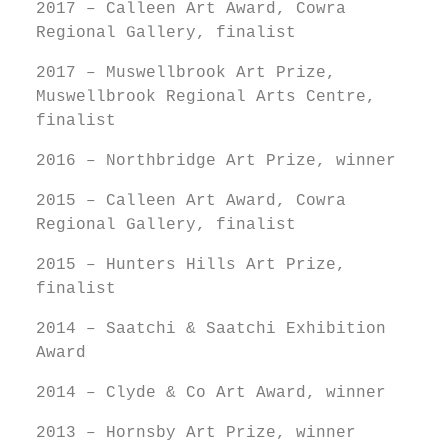
2017 – Calleen Art Award, Cowra
Regional Gallery, finalist
2017 – Muswellbrook Art Prize,
Muswellbrook Regional Arts Centre,
finalist
2016 – Northbridge Art Prize, winner
2015 – Calleen Art Award, Cowra
Regional Gallery, finalist
2015 – Hunters Hills Art Prize,
finalist
2014 – Saatchi & Saatchi Exhibition
Award
2014 – Clyde & Co Art Award, winner
2013 – Hornsby Art Prize, winner