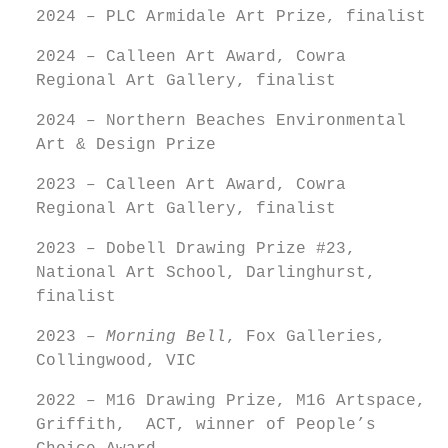
2024 – PLC Armidale Art Prize, finalist
2024 – Calleen Art Award, Cowra
Regional Art Gallery, finalist
2024 – Northern Beaches Environmental
Art & Design Prize
2023 – Calleen Art Award, Cowra
Regional Art Gallery, finalist
2023 – Dobell Drawing Prize #23,
National Art School, Darlinghurst,
finalist
2023 –
Morning Bell
, Fox Galleries,
Collingwood, VIC
2022 – M16 Drawing Prize, M16 Artspace,
Griffith, ACT, winner of People’s