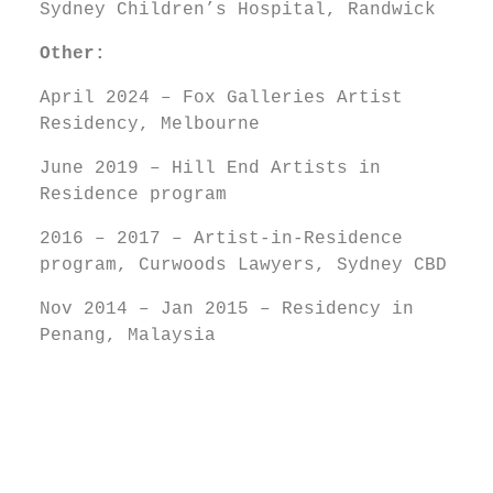
Sydney Children’s Hospital, Randwick
Other:
April 2024 – Fox Galleries Artist
Residency, Melbourne
June 2019 – Hill End Artists in
Residence program
2016 – 2017 – Artist-in-Residence
program, Curwoods Lawyers, Sydney CBD
Nov 2014 – Jan 2015 – Residency in
Penang, Malaysia