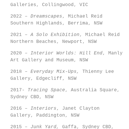
Galleries, Collingwood, VIC
2022 –
Dreamscapes
, Michael Reid
Southern Highlands, Berrima, NSW
2021 –
A Solo Exhibition
, Michael Reid
Northern Beaches, Newport, NSW
2020 –
Interior Worlds: Hill End
, Manly
Art Gallery and Museum, NSW
2018 –
Everyday Mix-Ups,
Thienny Lee
Gallery, Edgecliff, NSW
2017-
Tracing Space
, Australia Square,
Sydney CBD, NSW
2016 –
Interiors
, Janet Clayton
Gallery, Paddington, NSW
2015 –
Junk Yard,
Gaffa, Sydney CBD,