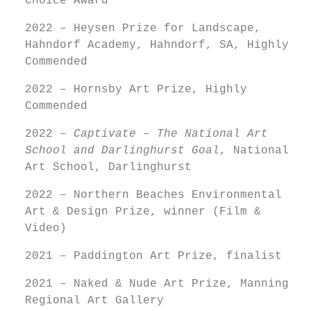
Choice Award
2022 – Heysen Prize for Landscape,
Hahndorf Academy, Hahndorf, SA, Highly
Commended
2022 – Hornsby Art Prize, Highly
Commended
2022 –
Captivate – The National Art
School and Darlinghurst Goal
, National
Art School, Darlinghurst
2022 – Northern Beaches Environmental
Art & Design Prize, winner (Film &
Video)
2021 – Paddington Art Prize, finalist
2021 – Naked & Nude Art Prize, Manning
Regional Art Gallery