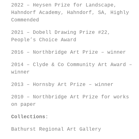
2022 – Heysen Prize for Landscape,
Hahndorf Academy, Hahndorf, SA, Highly
Commended
2021 – Dobell Drawing Prize #22,
People’s Choice Award
2016 – Northbridge Art Prize – winner
2014 – Clyde & Co Community Art Award –
winner
2013 – Hornsby Art Prize – winner
2010 – Northbridge Art Prize for works
on paper
Collections:
Bathurst Regional Art Gallery