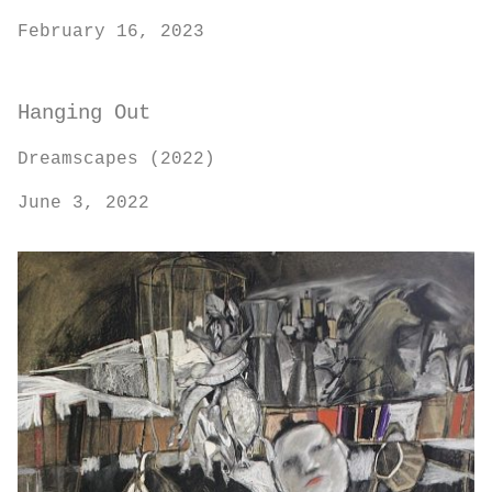
February 16, 2023
Hanging Out
Dreamscapes (2022)
June 3, 2022