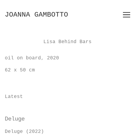
Skip
to
JOANNA GAMBOTTO
Content
Lisa Behind Bars
oil on board, 2020
62 x 50 cm
Latest
Deluge
Deluge (2022)