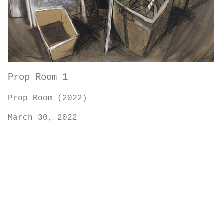
Prop Room 1
Prop Room (2022)
March 30, 2022