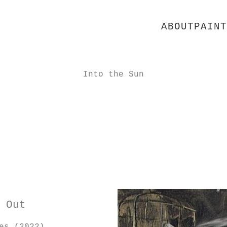
ABOUT
PAINT
Into the Sun
 Out