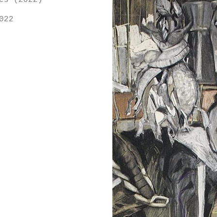
es (2022)
022