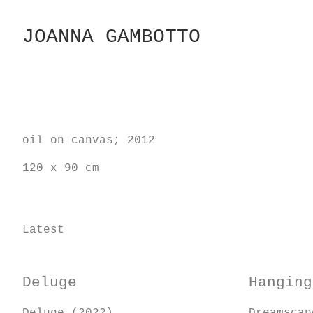
Skip
to
JOANNA GAMBOTTO
Content
oil on canvas; 2012
120 x 90 cm
Latest
Deluge
Hanging