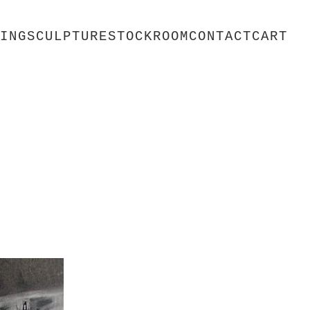
ING
SCULPTURE
STOCKROOM
CONTACT
CART