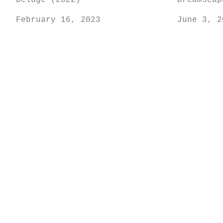
Deluge (2022)
Dreamscap
February 16, 2023
June 3, 2