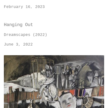
February 16, 2023
Hanging Out
Dreamscapes (2022)
June 3, 2022