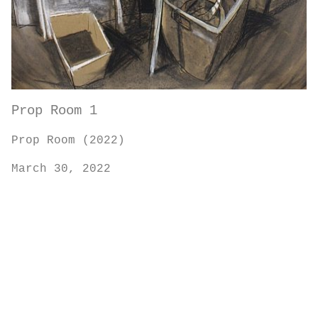
Prop Room 1
Prop Room (2022)
March 30, 2022