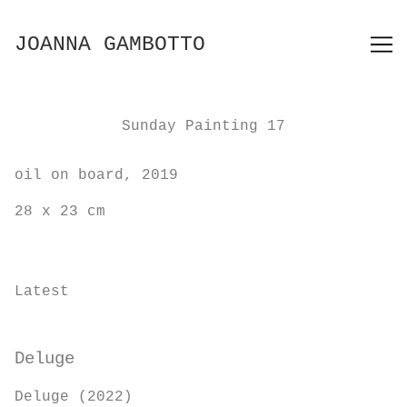
Skip
to
JOANNA GAMBOTTO
Content
Sunday Painting 17
oil on board, 2019
28 x 23 cm
Latest
Deluge
Deluge (2022)