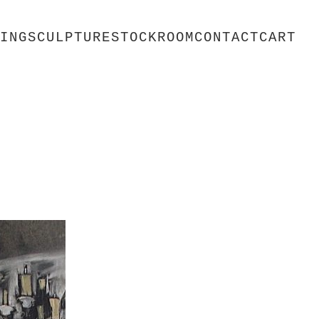
ING
SCULPTURE
STOCKROOM
CONTACT
CART