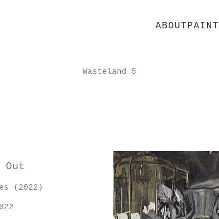
ABOUT
PAINT
Wasteland 5
 Out
es (2022)
022