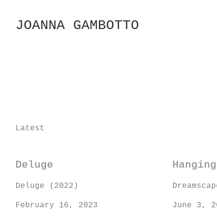
Skip
to
JOANNA GAMBOTTO
Content
Latest
Deluge
Hanging
Deluge (2022)
Dreamscap
February 16, 2023
June 3, 2