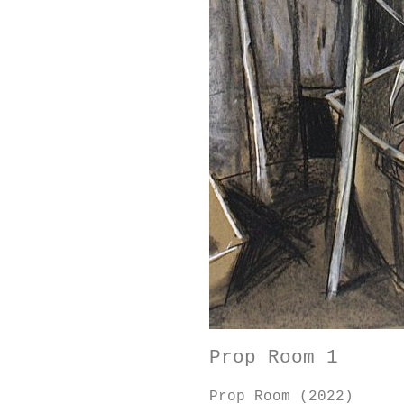
Prop Room 1
Prop Room (2022)