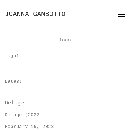
Skip
to
JOANNA GAMBOTTO
Content
logo
logo1
Latest
Deluge
Deluge (2022)
February 16, 2023