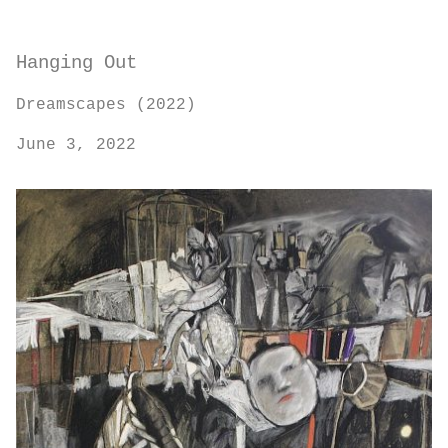
Hanging Out
Dreamscapes (2022)
June 3, 2022