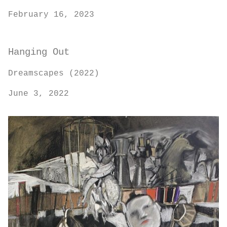
February 16, 2023
Hanging Out
Dreamscapes (2022)
June 3, 2022