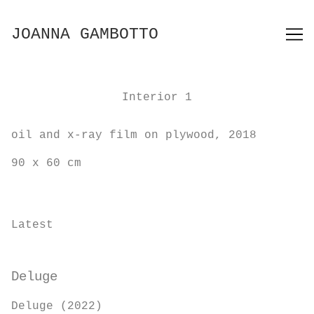
Skip
to
JOANNA GAMBOTTO
Content
Interior 1
oil and x-ray film on plywood, 2018
90 x 60 cm
Latest
Deluge
Deluge (2022)