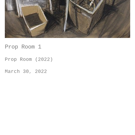
Prop Room 1
Prop Room (2022)
March 30, 2022