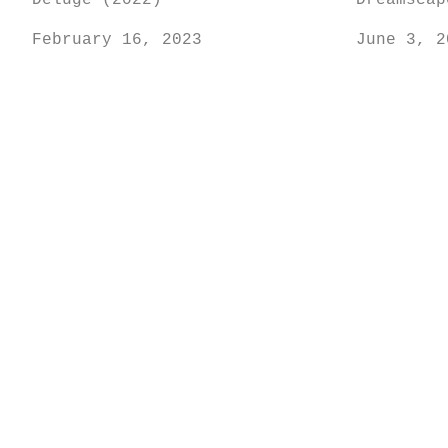
Deluge (2022)
Dreamscap
February 16, 2023
June 3, 2