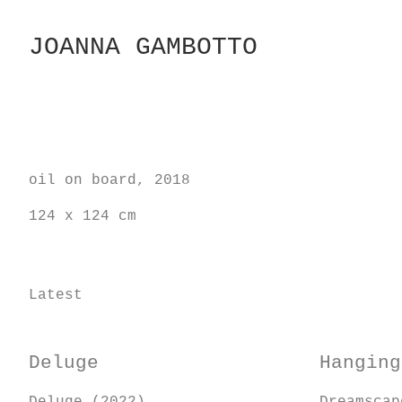
Skip
to
JOANNA GAMBOTTO
Content
oil on board, 2018
124 x 124 cm
Latest
Deluge
Hanging