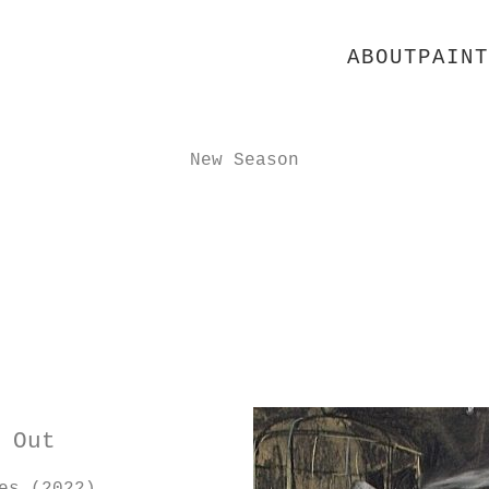
ABOUT
PAINT
New Season
 Out