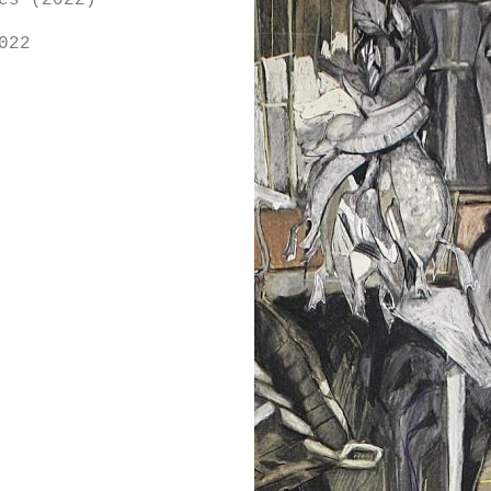
es (2022)
022