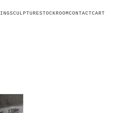
ING
SCULPTURE
STOCKROOM
CONTACT
CART