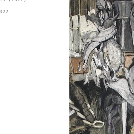
es (2022)
022