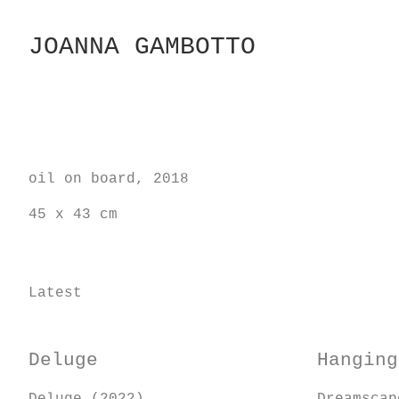
Skip
to
JOANNA GAMBOTTO
Content
oil on board, 2018
45 x 43 cm
Latest
Deluge
Hanging