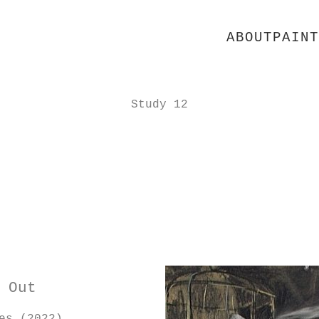
ABOUT
PAINT
Study 12
 Out