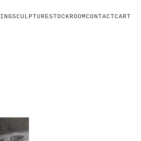
ING
SCULPTURE
STOCKROOM
CONTACT
CART