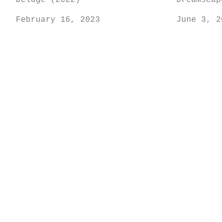
Deluge (2022)
Dreamscap
February 16, 2023
June 3, 2