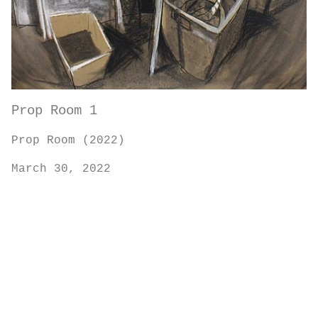
Prop Room 1
Prop Room (2022)
March 30, 2022