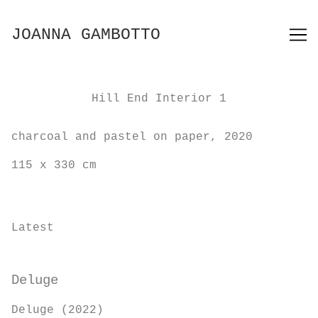
Skip
to
JOANNA GAMBOTTO
Content
Hill End Interior 1
charcoal and pastel on paper, 2020
115 x 330 cm
Latest
Deluge
Deluge (2022)