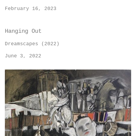
February 16, 2023
Hanging Out
Dreamscapes (2022)
June 3, 2022