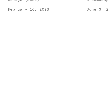
Deluge (2022)
Dreamscap
February 16, 2023
June 3, 2