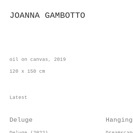
Skip
to
JOANNA GAMBOTTO
Content
oil on canvas, 2019
120 x 150 cm
Latest
Deluge
Hanging