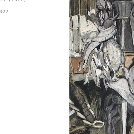
es (2022)
022