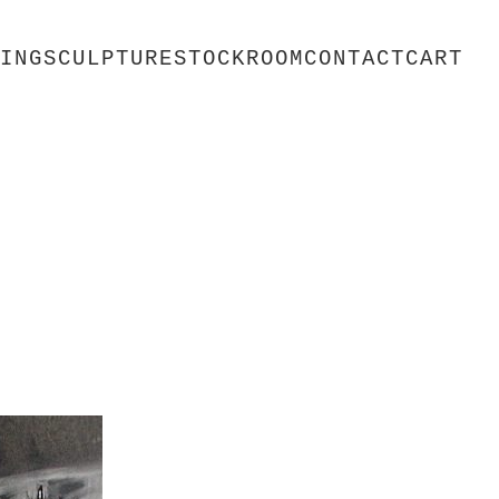
ING
SCULPTURE
STOCKROOM
CONTACT
CART