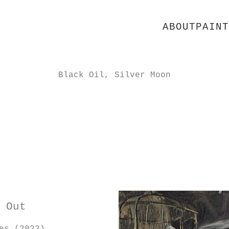
ABOUT
PAINT
Black Oil, Silver Moon
 Out