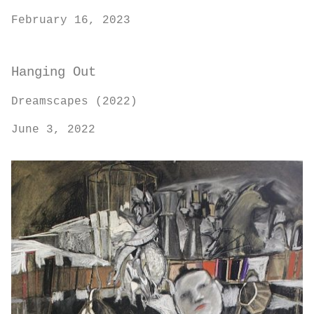
February 16, 2023
Hanging Out
Dreamscapes (2022)
June 3, 2022