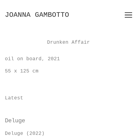
Skip
to
JOANNA GAMBOTTO
Content
Drunken Affair
oil on board, 2021
55 x 125 cm
Latest
Deluge
Deluge (2022)