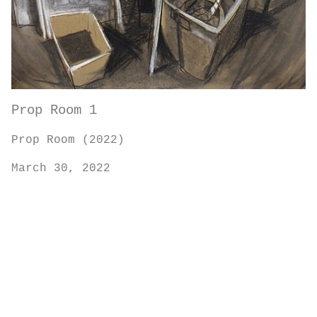
Prop Room 1
Prop Room (2022)
March 30, 2022