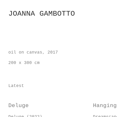
Skip
to
JOANNA GAMBOTTO
Content
oil on canvas, 2017
200 x 300 cm
Latest
Deluge
Hanging