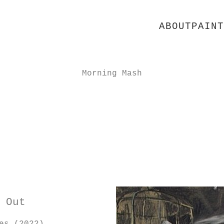
ABOUT
PAINT
Morning Mash
 Out