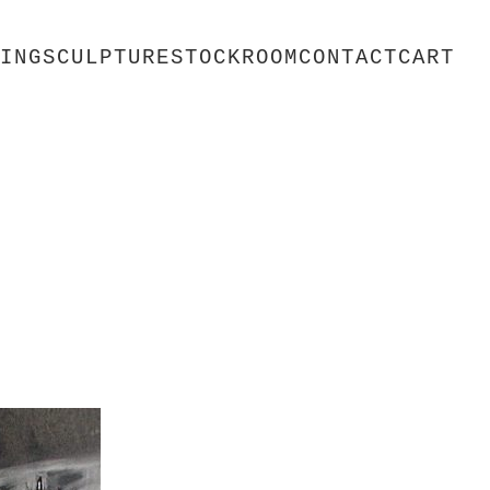
ING
SCULPTURE
STOCKROOM
CONTACT
CART