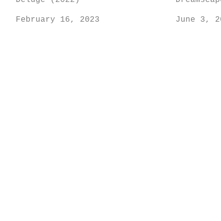
Deluge (2022)
Dreamscap
February 16, 2023
June 3, 2