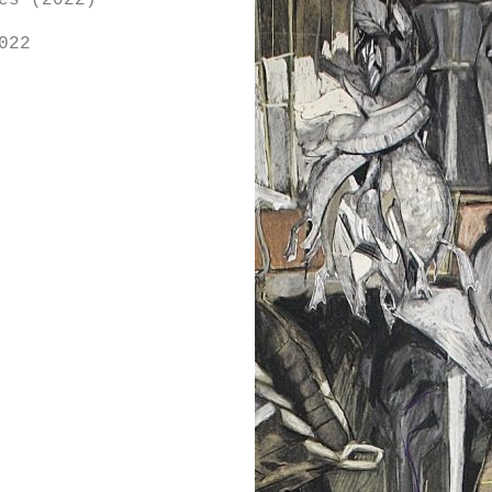
es (2022)
022