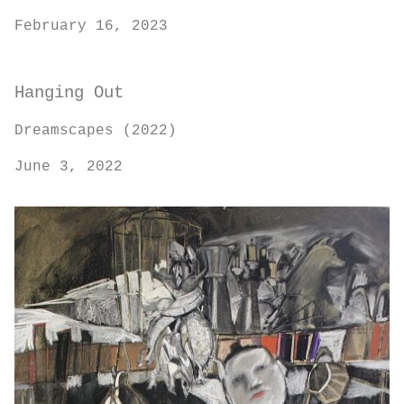
February 16, 2023
Hanging Out
Dreamscapes (2022)
June 3, 2022