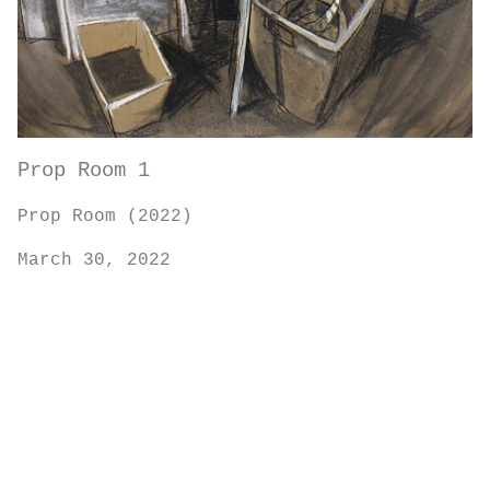
Prop Room 1
Prop Room (2022)
March 30, 2022