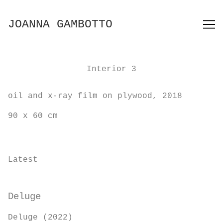
Skip
to
JOANNA GAMBOTTO
Content
Interior 3
oil and x-ray film on plywood, 2018
90 x 60 cm
Latest
Deluge
Deluge (2022)