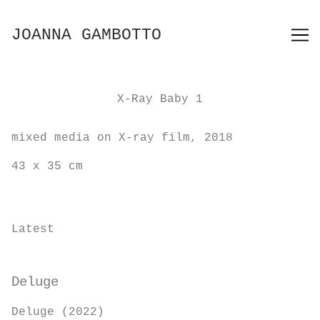
Skip
to
JOANNA GAMBOTTO
Content
X-Ray Baby 1
mixed media on X-ray film, 2018
43 x 35 cm
Latest
Deluge
Deluge (2022)