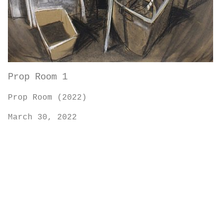
Prop Room 1
Prop Room (2022)
March 30, 2022