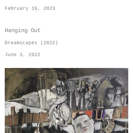
February 16, 2023
Hanging Out
Dreamscapes (2022)
June 3, 2022