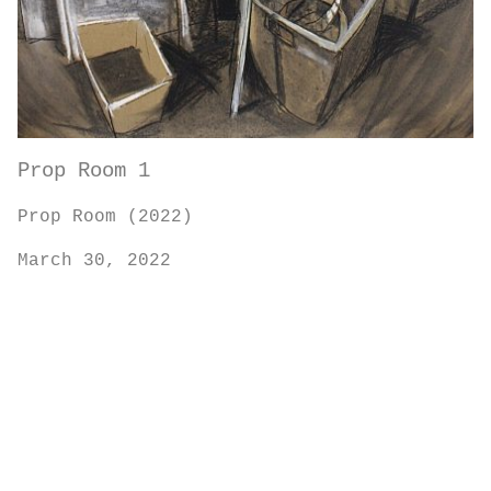
Prop Room 1
Prop Room (2022)
March 30, 2022