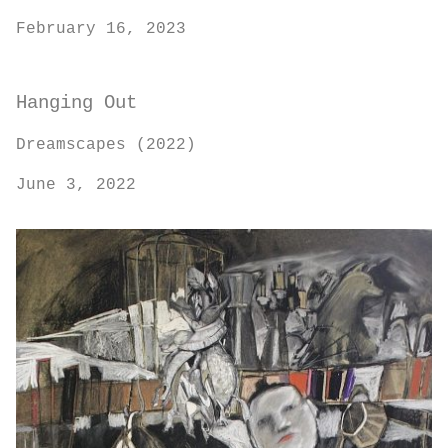
February 16, 2023
Hanging Out
Dreamscapes (2022)
June 3, 2022