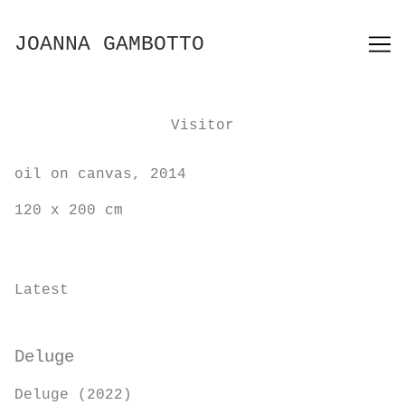
Skip
to
JOANNA GAMBOTTO
Content
Visitor
oil on canvas, 2014
120 x 200 cm
Latest
Deluge
Deluge (2022)