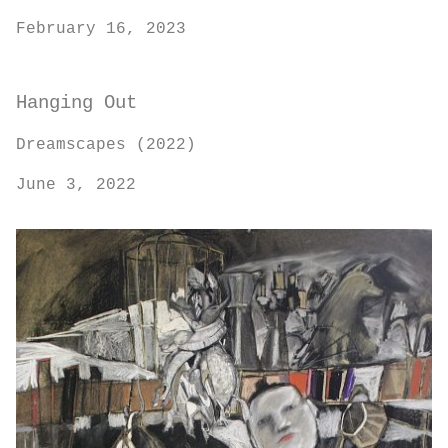
February 16, 2023
Hanging Out
Dreamscapes (2022)
June 3, 2022