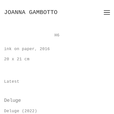
Skip
to
JOANNA GAMBOTTO
Content
H6
ink on paper, 2016
20 x 21 cm
Latest
Deluge
Deluge (2022)