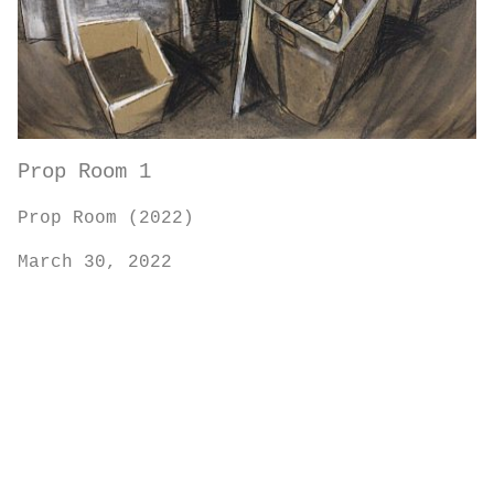
Prop Room 1
Prop Room (2022)
March 30, 2022