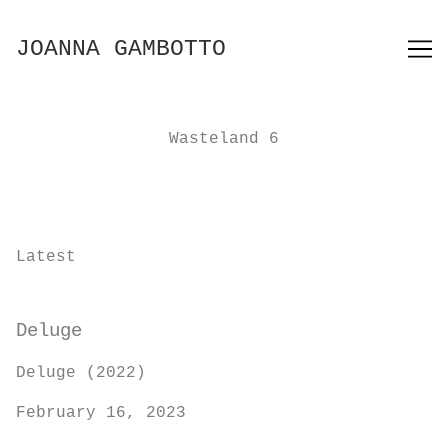
Skip
to
JOANNA GAMBOTTO
Content
Wasteland 6
Latest
Deluge
Deluge (2022)
February 16, 2023