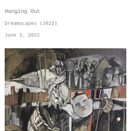
Hanging Out
Dreamscapes (2022)
June 3, 2022