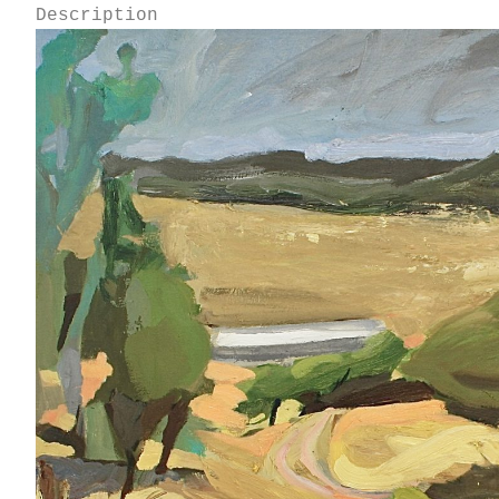
Description