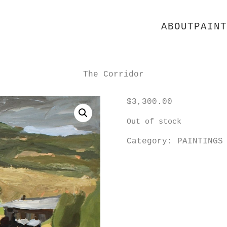
ABOUT
PAINT
The Corridor
$
3,300.00
Out of stock
Category:
PAINTINGS