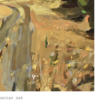
manian oak