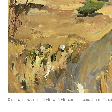
Oil on board; 105 x 105 cm; framed in Tas