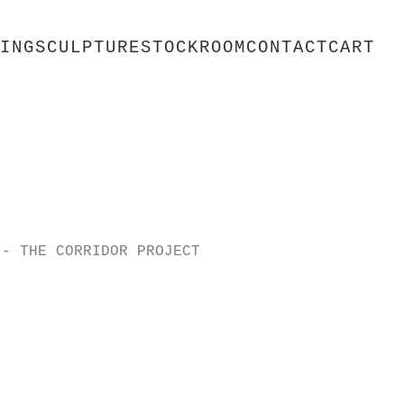
ING
SCULPTURE
STOCKROOM
CONTACT
CART
 - THE CORRIDOR PROJECT