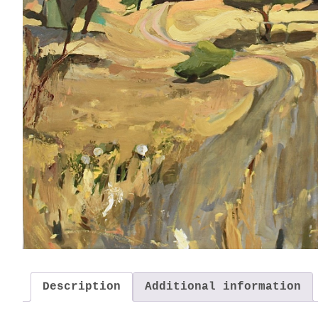
Description
Additional information