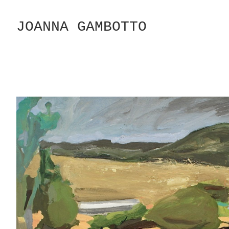
Skip
to
JOANNA GAMBOTTO
Content