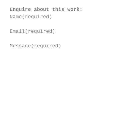
Enquire about this work:
Name
(required)
Email
(required)
Message
(required)