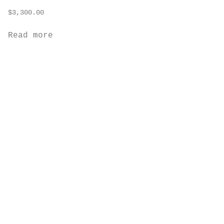
$
3,300.00
Read more