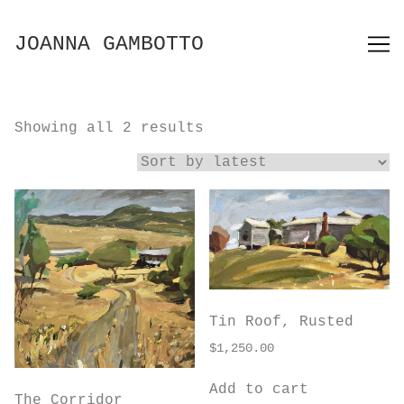
Skip
to
JOANNA GAMBOTTO
Content
Sorted
Showing all 2 results
by
latest
Tin Roof, Rusted
$
1,250.00
Add to cart
The Corridor