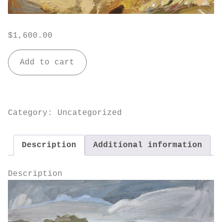
$
1,600.00
Wind
Add to cart
Swept
quantity
Category:
Uncategorized
Description
Additional information
Description