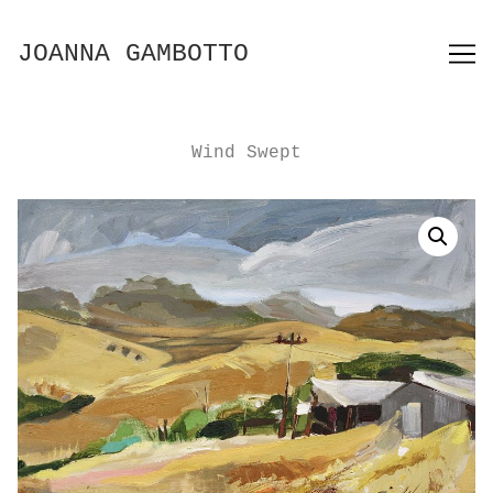
Skip
to
JOANNA GAMBOTTO
Content
Wind Swept