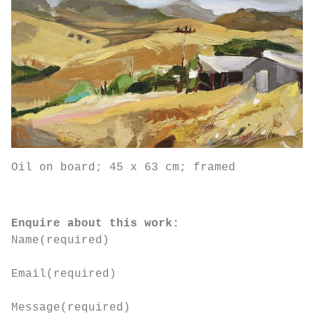
Oil on board; 45 x 63 cm; framed
Enquire about this work:
Name
(required)
Email
(required)
Message
(required)