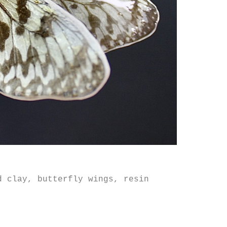
d clay, butterfly wings, resin