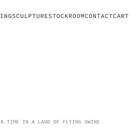
ING
SCULPTURE
STOCKROOM
CONTACT
CART
 A TIME IN A LAND OF FLYING SWINE