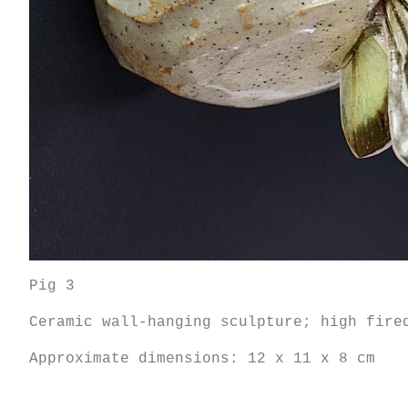
Pig 3
Ceramic wall-hanging sculpture; high fire
Approximate dimensions: 12 x 11 x 8 cm