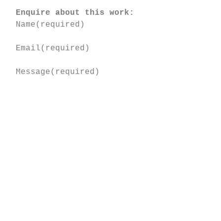
Enquire about this work:
Name
(required)
Email
(required)
Message
(required)