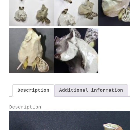
Description
Additional information
Description