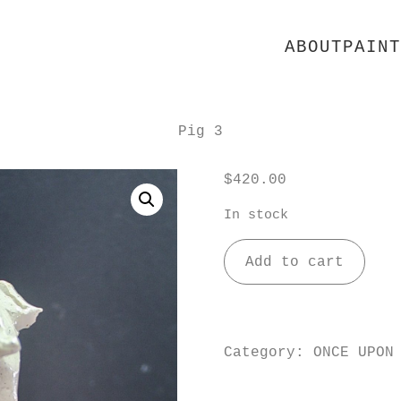
ABOUT
PAINT
Pig 3
$
420.00
In stock
Pig
Add to cart
3
quantity
Category:
ONCE UPON