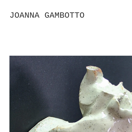
Skip
to
JOANNA GAMBOTTO
Content