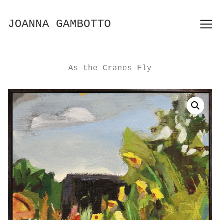
Skip
to
JOANNA GAMBOTTO
Content
As the Cranes Fly