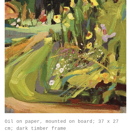
Oil on paper, mounted on board; 37 x 27
cm; dark timber frame