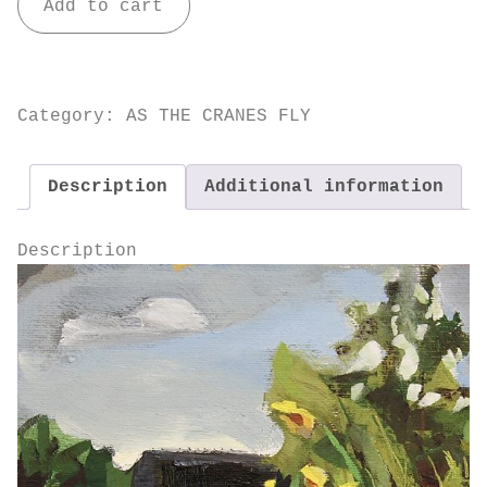
Add to cart
the
Cranes
Fly
quantity
Category:
AS THE CRANES FLY
Description
Additional information
Description