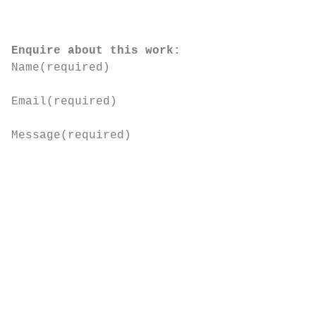
Enquire about this work:
Name
(required)
Email
(required)
Message
(required)