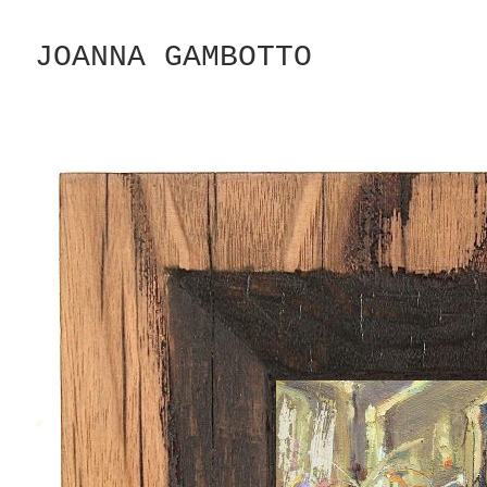
Skip
to
JOANNA GAMBOTTO
Content