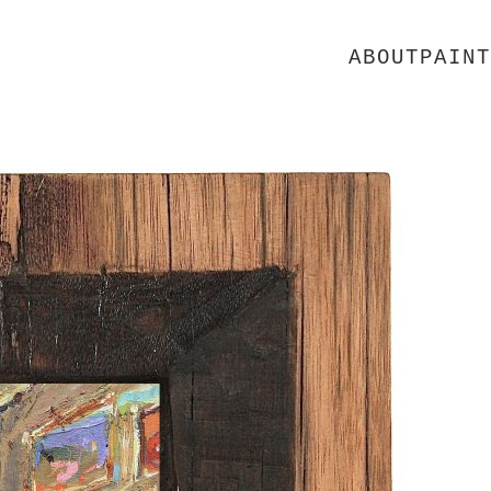
ABOUT
PAINT