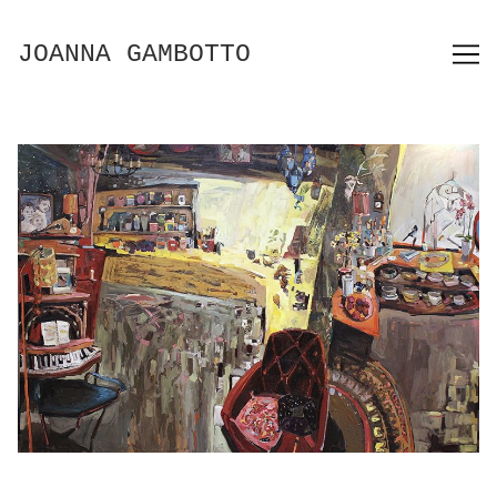
Skip
to
JOANNA GAMBOTTO
Content