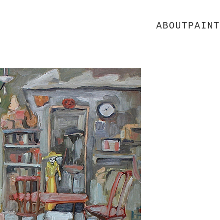
ABOUT
PAINT