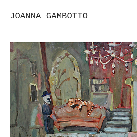
Skip
to
JOANNA GAMBOTTO
Content