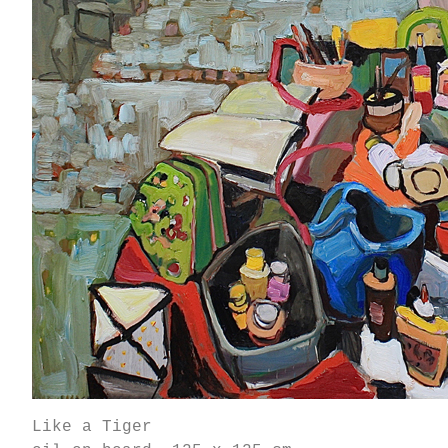
Like a Tiger